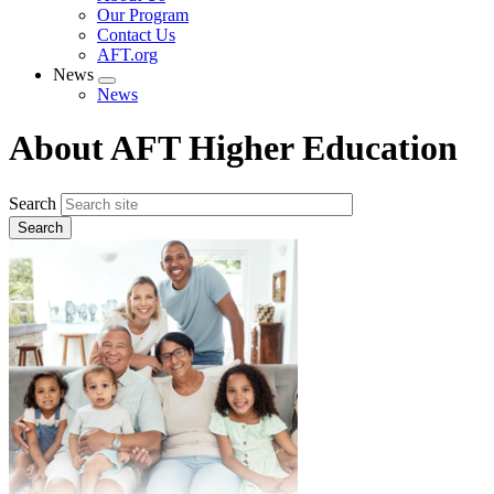
menu
Our Program
Contact Us
AFT.org
News
Expand
News
menu
About AFT Higher Education
Search