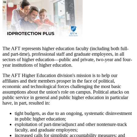
The AFT represents higher education faculty (including both full-
and part-time), professional staff and graduate employees, in all
sectors of higher education—public and private, two-year and four-
year institutions of higher education.
The AFT Higher Education division's mission is to help our
affiliates and their members prosper in the face of political,
economic and technological forces challenging the most basic
assumptions about the union's role on campus. Political attacks on
public service in general and public higher education in particular
have, in part, resulted in:
tight budgets, as due to an ongoing, systematic disinvestment
in public higher education;
exploitation of part-time/adjunct and other nontenure-track
faculty, and graduate employees;
increased calls for simplistic accountability measures; and