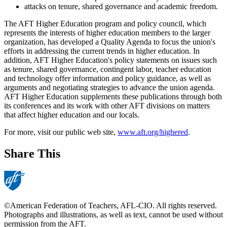
attacks on tenure, shared governance and academic freedom.
The AFT Higher Education program and policy council, which
represents the interests of higher education members to the larger
organization, has developed a Quality Agenda to focus the union's
efforts in addressing the current trends in higher education. In
addition, AFT Higher Education's policy statements on issues such
as tenure, shared governance, contingent labor, teacher education
and technology offer information and policy guidance, as well as
arguments and negotiating strategies to advance the union agenda.
AFT Higher Education supplements these publications through both
its conferences and its work with other AFT divisions on matters
that affect higher education and our locals.
For more, visit our public web site,
www.aft.org/highered
.
Share This
©American Federation of Teachers, AFL-CIO. All rights reserved.
Photographs and illustrations, as well as text, cannot be used without
permission from the AFT.