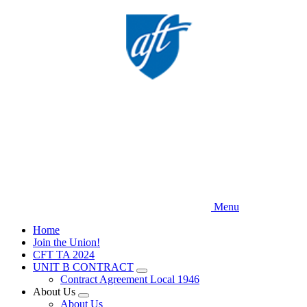
Skip
to
main
content
Menu
Home
Join the Union!
CFT TA 2024
UNIT B CONTRACT
Expand
Contract Agreement Local 1946
menu
About Us
Expand
About Us