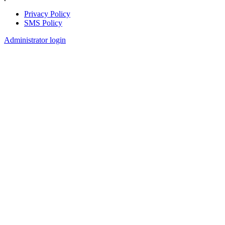
Privacy Policy
SMS Policy
Footer
Administrator login